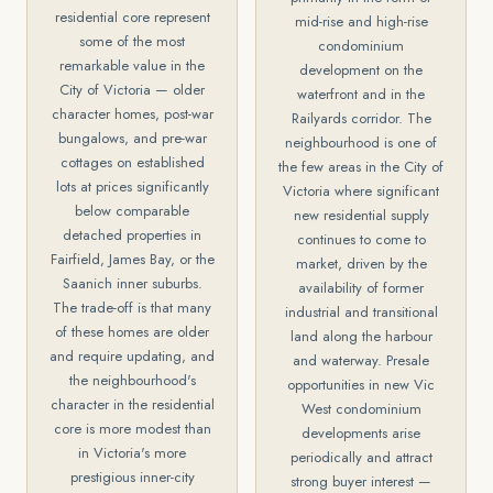
residential core represent
mid-rise and high-rise
some of the most
condominium
remarkable value in the
development on the
City of Victoria — older
waterfront and in the
character homes, post-war
Railyards corridor. The
bungalows, and pre-war
neighbourhood is one of
cottages on established
the few areas in the City of
lots at prices significantly
Victoria where significant
below comparable
new residential supply
detached properties in
continues to come to
Fairfield, James Bay, or the
market, driven by the
Saanich inner suburbs.
availability of former
The trade-off is that many
industrial and transitional
of these homes are older
land along the harbour
and require updating, and
and waterway. Presale
the neighbourhood's
opportunities in new Vic
character in the residential
West condominium
core is more modest than
developments arise
in Victoria's more
periodically and attract
prestigious inner-city
strong buyer interest —