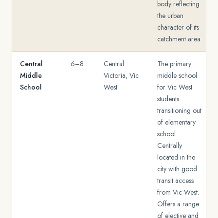
body reflecting
the urban
character of its
catchment area.
Central
6–8
Central
The primary
Middle
Victoria, Vic
middle school
School
West
for Vic West
students
transitioning out
of elementary
school.
Centrally
located in the
city with good
transit access
from Vic West.
Offers a range
of elective and