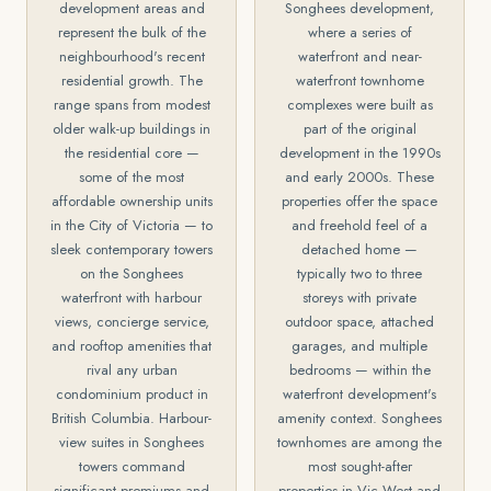
development areas and
Songhees development,
represent the bulk of the
where a series of
neighbourhood's recent
waterfront and near-
residential growth. The
waterfront townhome
range spans from modest
complexes were built as
older walk-up buildings in
part of the original
the residential core —
development in the 1990s
some of the most
and early 2000s. These
affordable ownership units
properties offer the space
in the City of Victoria — to
and freehold feel of a
sleek contemporary towers
detached home —
on the Songhees
typically two to three
waterfront with harbour
storeys with private
views, concierge service,
outdoor space, attached
and rooftop amenities that
garages, and multiple
rival any urban
bedrooms — within the
condominium product in
waterfront development's
British Columbia. Harbour-
amenity context. Songhees
view suites in Songhees
townhomes are among the
towers command
most sought-after
significant premiums and
properties in Vic West and