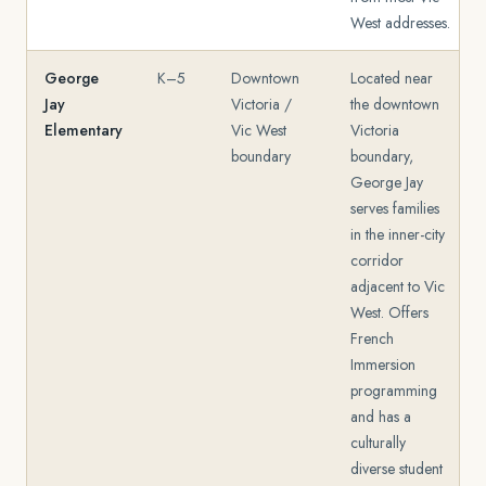
West addresses.
George
K–5
Downtown
Located near
Jay
Victoria /
the downtown
Elementary
Vic West
Victoria
boundary
boundary,
George Jay
serves families
in the inner-city
corridor
adjacent to Vic
West. Offers
French
Immersion
programming
and has a
culturally
diverse student