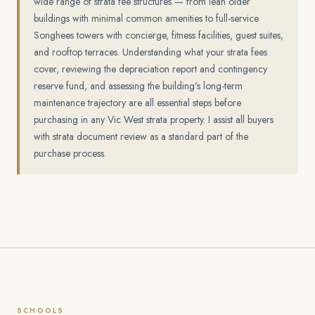
wide range of strata fee structures — from lean older
buildings with minimal common amenities to full-service
Songhees towers with concierge, fitness facilities, guest suites,
and rooftop terraces. Understanding what your strata fees
cover, reviewing the depreciation report and contingency
reserve fund, and assessing the building's long-term
maintenance trajectory are all essential steps before
purchasing in any Vic West strata property. I assist all buyers
with strata document review as a standard part of the
purchase process.
SCHOOLS