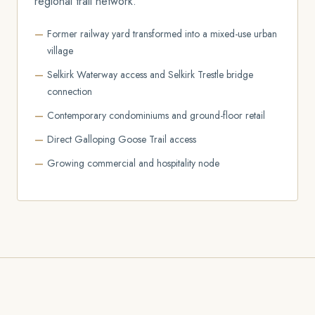
regional trail network.
Former railway yard transformed into a mixed-use urban
village
Selkirk Waterway access and Selkirk Trestle bridge
connection
Contemporary condominiums and ground-floor retail
Direct Galloping Goose Trail access
Growing commercial and hospitality node