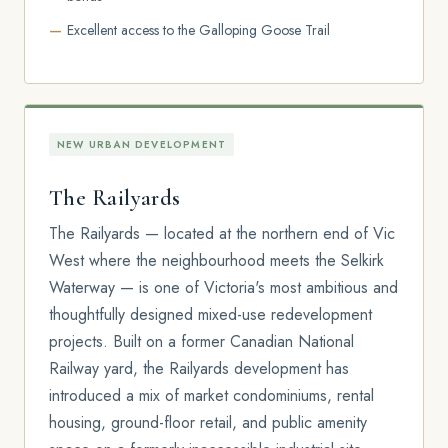
Excellent access to the Galloping Goose Trail
NEW URBAN DEVELOPMENT
The Railyards
The Railyards — located at the northern end of Vic
West where the neighbourhood meets the Selkirk
Waterway — is one of Victoria's most ambitious and
thoughtfully designed mixed-use redevelopment
projects. Built on a former Canadian National
Railway yard, the Railyards development has
introduced a mix of market condominiums, rental
housing, ground-floor retail, and public amenity