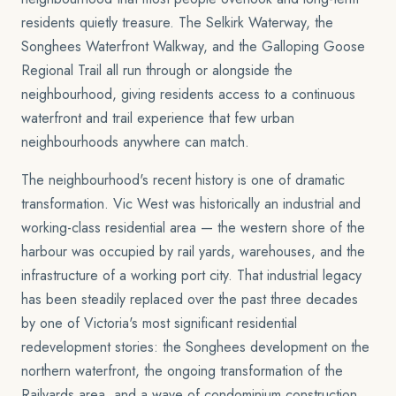
residents quietly treasure. The Selkirk Waterway, the
Songhees Waterfront Walkway, and the Galloping Goose
Regional Trail all run through or alongside the
neighbourhood, giving residents access to a continuous
waterfront and trail experience that few urban
neighbourhoods anywhere can match.
The neighbourhood's recent history is one of dramatic
transformation. Vic West was historically an industrial and
working-class residential area — the western shore of the
harbour was occupied by rail yards, warehouses, and the
infrastructure of a working port city. That industrial legacy
has been steadily replaced over the past three decades
by one of Victoria's most significant residential
redevelopment stories: the Songhees development on the
northern waterfront, the ongoing transformation of the
Railyards area, and a wave of condominium construction