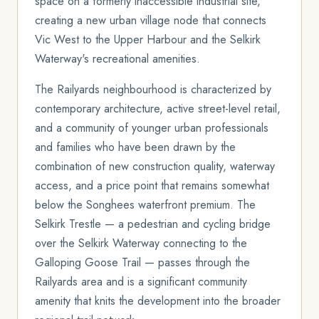
space on a formerly inaccessible industrial site,
creating a new urban village node that connects
Vic West to the Upper Harbour and the Selkirk
Waterway's recreational amenities.
The Railyards neighbourhood is characterized by
contemporary architecture, active street-level retail,
and a community of younger urban professionals
and families who have been drawn by the
combination of new construction quality, waterway
access, and a price point that remains somewhat
below the Songhees waterfront premium. The
Selkirk Trestle — a pedestrian and cycling bridge
over the Selkirk Waterway connecting to the
Galloping Goose Trail — passes through the
Railyards area and is a significant community
amenity that knits the development into the broader