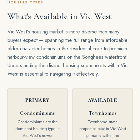
HOUSING TYPES
What's Available in Vic West
Vic West's housing market is more diverse than many
buyers expect — spanning the full range from affordable
older character homes in the residential core to premium
harbour-view condominiums on the Songhees waterfront.
Understanding the distinct housing sub-markets within Vic
West is essential to navigating it effectively.
PRIMARY
AVAILABLE
Condominiums
Townhomes
Condominiums are the
Townhome strata
dominant housing type in
properties exist in Vic West
Vic West's newer
primarily within the