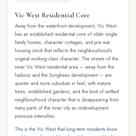
Vic West Residential Core
Away from the waterfront development, Vic West
has an established residential core of older single-
family homes, character cottages, and pre-war
housing stock that reflects the neighbourhood's
original working-class character. The streets of the
inner Vic West residential area — away from the
harbour and the Songhees development — are
quieter and more suburban in feel, with mature
trees, established gardens, and the kind of settled
neighbourhood character that is disappearing from
many parts of the inner city as redevelopment
pressure intensifies.
This is the Vic West that long-term residents know