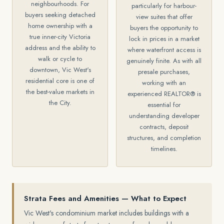
neighbourhoods. For
particularly for harbour-
buyers seeking detached
view suites that offer
home ownership with a
buyers the opportunity to
true inner-city Victoria
lock in prices in a market
address and the ability to
where waterfront access is
walk or cycle to
genuinely finite. As with all
downtown, Vic West's
presale purchases,
residential core is one of
working with an
the best-value markets in
experienced REALTOR® is
the City.
essential for
understanding developer
contracts, deposit
structures, and completion
timelines.
Strata Fees and Amenities — What to Expect
Vic West's condominium market includes buildings with a