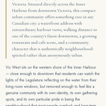
Victoria. Situated directly across the Inner
Harbour from downtown Victoria, this compact
urban community offers something rare in any
Canadian city: a waterfront address with
extraordinary harbour views, walking distance to
one of the country's finest downtowns, a growing
restaurant and cafe scene, and a community
character that is authentically neighbourhood-
spirited rather than anonymously urban.
Vic West sits on the western shore of the Inner Harbour
— close enough to downtown that residents can watch the
lights of the Legislature reflecting on the water from their
living room windows, but removed enough to feel like a
genuine community with its own identity, its own gathering
spots, and its own particular pride in being the
neighbourhood that most people overlook and long-term