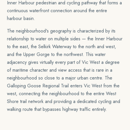
Inner Harbour pedestrian and cycling pathway that forms a
continuous waterfront connection around the entire
harbour basin.
The neighbourhood's geography is characterized by its
relationship to water on multiple sides — the Inner Harbour
to the east, the Selkirk Waterway to the north and west,
and the Upper Gorge to the northwest. This water
adjacency gives virtually every part of Vic West a degree
of maritime character and view access that is rare in a
neighbourhood so close to a major urban centre. The
Galloping Goose Regional Trail enters Vic West from the
west, connecting the neighbourhood to the entire West
Shore trail network and providing a dedicated cycling and
walking route that bypasses highway traffic entirely.