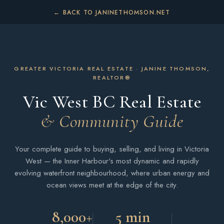
← BACK TO JANINETHOMSON.NET
GREATER VICTORIA REAL ESTATE · JANINE THOMSON,
REALTOR®
Vic West BC Real Estate
& Community Guide
Your complete guide to buying, selling, and living in Victoria
West — the Inner Harbour's most dynamic and rapidly
evolving waterfront neighbourhood, where urban energy and
ocean views meet at the edge of the city.
8,000+
5 min