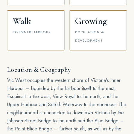
Walk
Growing
TO INNER HARBOUR
POPULATION &
DEVELOPMENT
Location & Geography
Vic West occupies the western shore of Victoria's Inner
Harbour — bounded by the harbour itself to the east,
Esquimalt to the west, View Royal to the north, and the
Upper Harbour and Selkirk Waterway to the northeast. The
neighbourhood is connected to downtown Victoria by the
Johnson Street Bridge to the north and the Blue Bridge —
the Point Ellice Bridge — further south, as well as by the