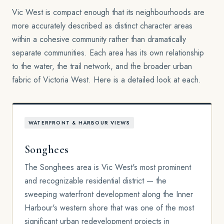
Vic West is compact enough that its neighbourhoods are
more accurately described as distinct character areas
within a cohesive community rather than dramatically
separate communities. Each area has its own relationship
to the water, the trail network, and the broader urban
fabric of Victoria West. Here is a detailed look at each.
WATERFRONT & HARBOUR VIEWS
Songhees
The Songhees area is Vic West's most prominent
and recognizable residential district — the
sweeping waterfront development along the Inner
Harbour's western shore that was one of the most
significant urban redevelopment projects in