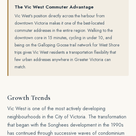
The Vic West Commuter Advantage
Vic West's position directly across the harbour from
downtown Victoria makes it one of the best-located
commuter addresses in the entire region. Walking to the
downtown core in 15 minutes, cycling in under 10, and
being on the Galloping Goose trail network for West Shore
trips gives Vic West residents a transportation flexibility that
few urban addresses anywhere in Greater Victoria can
match.
Growth Trends
Vic West is one of the most actively developing
neighbourhoods in the City of Victoria. The transformation
that began with the Songhees development in the 1990s
has continued through successive waves of condominium