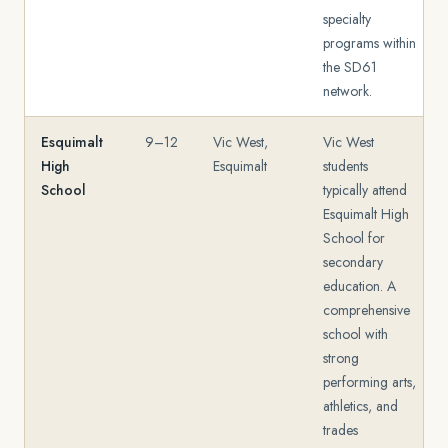
specialty
programs within
the SD61
network.
Esquimalt
9–12
Vic West,
Vic West
High
Esquimalt
students
School
typically attend
Esquimalt High
School for
secondary
education. A
comprehensive
school with
strong
performing arts,
athletics, and
trades