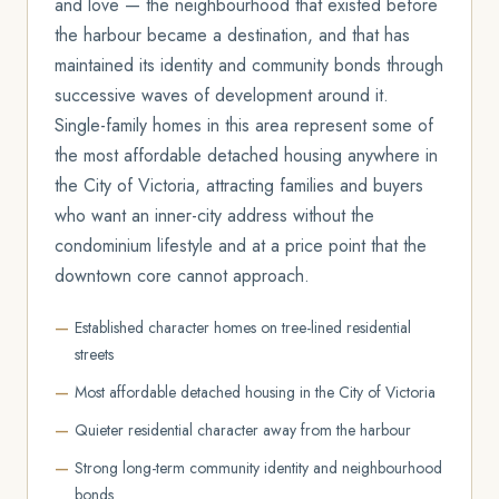
and love — the neighbourhood that existed before
the harbour became a destination, and that has
maintained its identity and community bonds through
successive waves of development around it.
Single-family homes in this area represent some of
the most affordable detached housing anywhere in
the City of Victoria, attracting families and buyers
who want an inner-city address without the
condominium lifestyle and at a price point that the
downtown core cannot approach.
Established character homes on tree-lined residential
streets
Most affordable detached housing in the City of Victoria
Quieter residential character away from the harbour
Strong long-term community identity and neighbourhood
bonds