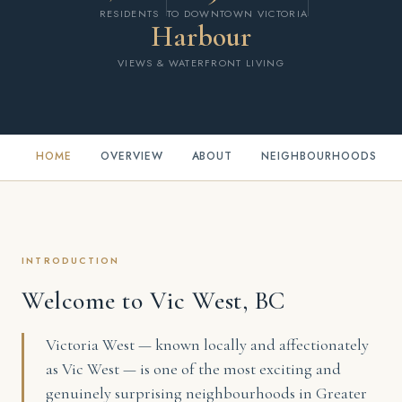
RESIDENTS
TO DOWNTOWN VICTORIA
Harbour
VIEWS & WATERFRONT LIVING
HOME
OVERVIEW
ABOUT
NEIGHBOURHOODS
INTRODUCTION
Welcome to Vic West, BC
Victoria West — known locally and affectionately
as Vic West — is one of the most exciting and
genuinely surprising neighbourhoods in Greater