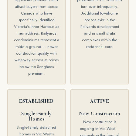
attract buyers from across
turn over infrequently.
Canada who have
Additional townhome
specifically identified
options exist in the
Victoria's Inner Harbour as
Railyards development
their address. Railyards
and in small strata
condominiums represent a
complexes within the
middle ground — newer
residential core.
construction quality with
waterway access at prices
below the Songhees
premium.
ESTABLISHED
ACTIVE
Single-Family
New Construction
Homes
New construction is
Single-family detached
ongoing in Vic West —
homes in Vic West's
primarily in the form of