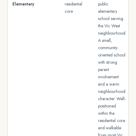
Elementary
residential
public
core
elementary
school serving
the Vic West
neighbourhood.
A small,
community-
oriented school
with strong
parent
involvement
and a warm
neighbourhood
character. Well-
positioned
within the
residential core
and walkable
from most Vic