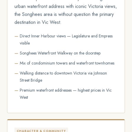
urban waterfront address with iconic Victoria views,
the Songhees area is without question the primary
destination in Vic West.
Direct Inner Harbour views — Legislature and Empress
visible
Songhees Waterfront Walkway on the doorstep
Mix of condominium towers and waterfront townhomes
Walking distance to downtown Victoria via Johnson
Street Bridge
Premium waterfront addresses — highest prices in Vic
West
CHARACTER & COMMUNITY