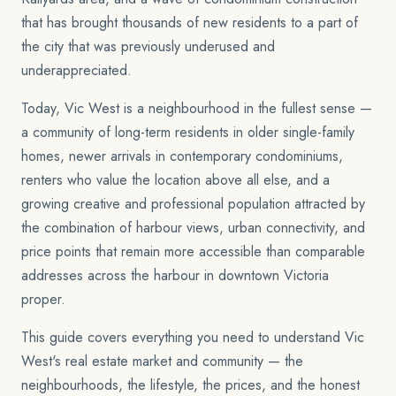
that has brought thousands of new residents to a part of
the city that was previously underused and
underappreciated.
Today, Vic West is a neighbourhood in the fullest sense —
a community of long-term residents in older single-family
homes, newer arrivals in contemporary condominiums,
renters who value the location above all else, and a
growing creative and professional population attracted by
the combination of harbour views, urban connectivity, and
price points that remain more accessible than comparable
addresses across the harbour in downtown Victoria
proper.
This guide covers everything you need to understand Vic
West's real estate market and community — the
neighbourhoods, the lifestyle, the prices, and the honest