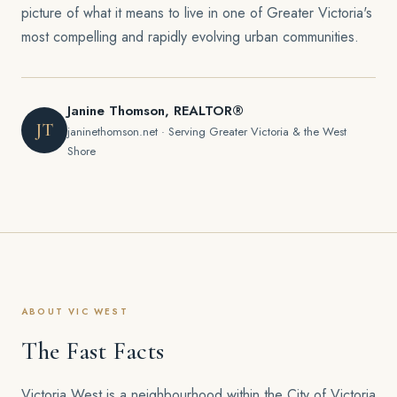
picture of what it means to live in one of Greater Victoria's
most compelling and rapidly evolving urban communities.
Janine Thomson, REALTOR®
JT
janinethomson.net · Serving Greater Victoria & the West
Shore
ABOUT VIC WEST
The Fast Facts
Victoria West is a neighbourhood within the City of Victoria