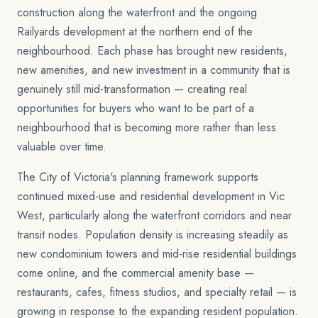
construction along the waterfront and the ongoing
Railyards development at the northern end of the
neighbourhood. Each phase has brought new residents,
new amenities, and new investment in a community that is
genuinely still mid-transformation — creating real
opportunities for buyers who want to be part of a
neighbourhood that is becoming more rather than less
valuable over time.
The City of Victoria's planning framework supports
continued mixed-use and residential development in Vic
West, particularly along the waterfront corridors and near
transit nodes. Population density is increasing steadily as
new condominium towers and mid-rise residential buildings
come online, and the commercial amenity base —
restaurants, cafes, fitness studios, and specialty retail — is
growing in response to the expanding resident population.