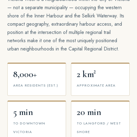
— not a separate municipality — occupying the western
shore of the Inner Harbour and the Selkirk Waterway. Its
compact geography, extraordinary harbour access, and
position at the intersection of multiple regional trail
networks make it one of the most uniquely positioned
urban neighbourhoods in the Capital Regional District.
8,000+
2 km²
AREA RESIDENTS (EST.)
APPROXIMATE AREA
5 min
20 min
TO DOWNTOWN
TO LANGFORD / WEST
VICTORIA
SHORE