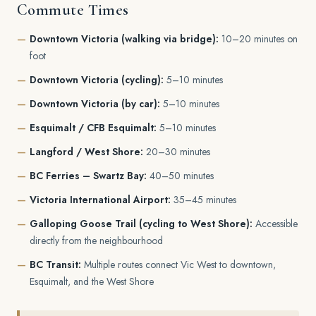
Commute Times
Downtown Victoria (walking via bridge):
10–20 minutes on
foot
Downtown Victoria (cycling):
5–10 minutes
Downtown Victoria (by car):
5–10 minutes
Esquimalt / CFB Esquimalt:
5–10 minutes
Langford / West Shore:
20–30 minutes
BC Ferries – Swartz Bay:
40–50 minutes
Victoria International Airport:
35–45 minutes
Galloping Goose Trail (cycling to West Shore):
Accessible
directly from the neighbourhood
BC Transit:
Multiple routes connect Vic West to downtown,
Esquimalt, and the West Shore