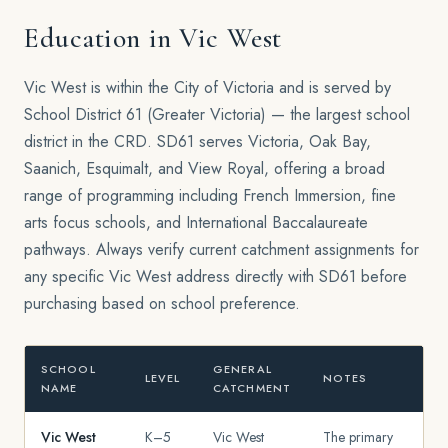
Education in Vic West
Vic West is within the City of Victoria and is served by
School District 61 (Greater Victoria) — the largest school
district in the CRD. SD61 serves Victoria, Oak Bay,
Saanich, Esquimalt, and View Royal, offering a broad
range of programming including French Immersion, fine
arts focus schools, and International Baccalaureate
pathways. Always verify current catchment assignments for
any specific Vic West address directly with SD61 before
purchasing based on school preference.
SCHOOL
GENERAL
LEVEL
NOTES
NAME
CATCHMENT
Vic West
K–5
Vic West
The primary