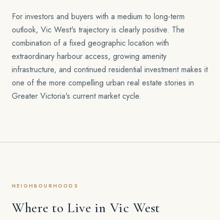
For investors and buyers with a medium to long-term
outlook, Vic West's trajectory is clearly positive. The
combination of a fixed geographic location with
extraordinary harbour access, growing amenity
infrastructure, and continued residential investment makes it
one of the more compelling urban real estate stories in
Greater Victoria's current market cycle.
NEIGHBOURHOODS
Where to Live in Vic West