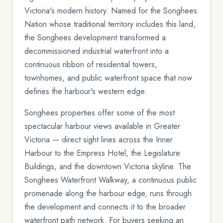
Victoria's modern history. Named for the Songhees
Nation whose traditional territory includes this land,
the Songhees development transformed a
decommissioned industrial waterfront into a
continuous ribbon of residential towers,
townhomes, and public waterfront space that now
defines the harbour's western edge.
Songhees properties offer some of the most
spectacular harbour views available in Greater
Victoria — direct sight lines across the Inner
Harbour to the Empress Hotel, the Legislature
Buildings, and the downtown Victoria skyline. The
Songhees Waterfront Walkway, a continuous public
promenade along the harbour edge, runs through
the development and connects it to the broader
waterfront path network. For buyers seeking an